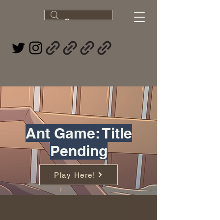
Ant Game: Title
Pending
Play Here!