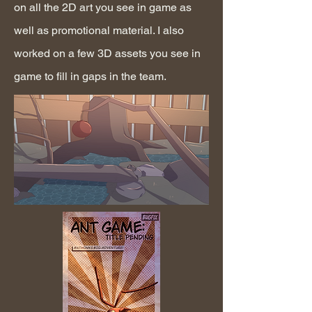
on all the 2D art you see in game as
well as promotional material. I also
worked on a few 3D assets you see in
game to fill in gaps in the team.