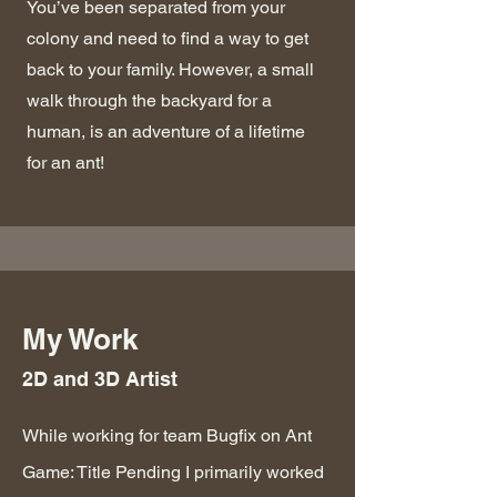
You’ve been separated from your
colony and need to find a way to get
back to your family. However, a small
walk through the backyard for a
human, is an adventure of a lifetime
for an ant!
My Work
2D and 3D Artist
While working for team Bugfix on Ant
Game: Title Pending I primarily worked