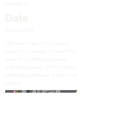
Concept Art
Date
January 2023
This short video is my final solo
project for university. I created it to
show off my ability to animate,
draw backgrounds, UI/UX and use
video editing software to piece it all
together.