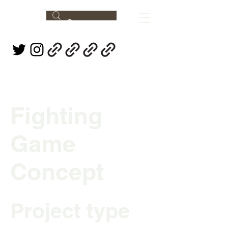
Fighting
Game
Concept
Project type