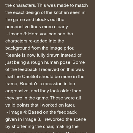
the characters. This was made to match 
the exact design of the kitchen seen in 
the game and blocks out the 
perspective lines more clearly.
 - Image 3: Here you can see the 
characters re-added into the 
background from the image prior. 
Reenie is now fully drawn instead of 
just being a rough human pose. Some 
of the feedback I received on this was 
that the Cactitot should be more in the 
frame, Reenie's expression is too 
aggressive, and they look older than 
they are in the game. These were all 
valid points that I worked on later.
 - Image 4: Based on the feedback 
given in Image 3, I reworked the scene 
by shortening the chair, making the 