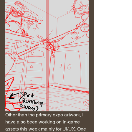
Other than the primary expo artwork, I 
have also been working on in-game 
assets this week mainly for UI/UX. One 