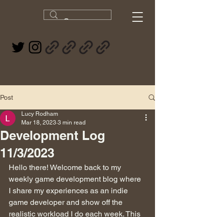
Post
Lucy Rodham
Mar 18, 2023
3 min read
Development Log
11/3/2023
Hello there! Welcome back to my 
weekly game development blog where 
I share my experiences as an indie 
game developer and show off the 
realistic workload I do each week. This 