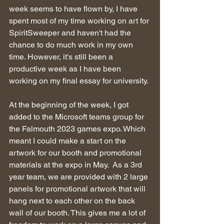
week seems to have flown by, I have 
spent most of my time working on art for 
SpiritSweeper and haven't had the 
chance to do much work in my own 
time. However, it's still been a 
productive week as I have been 
working on my final essay for university. 
At the beginning of the week, I got 
added to the Microsoft teams group for 
the Falmouth 2023 games expo. Which 
meant I could make a start on the 
artwork for our booth and promotional 
materials at the expo in May.  As a 3rd 
year team, we are provided with 2 large 
panels for promotional artwork that will 
hang next to each other on the back 
wall of our booth. This gives me a lot of 