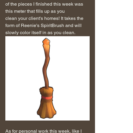
of the pieces I finished this week was 
this meter that fills up as you 
clean your client's homes! It takes the 
form of Reenie's SpiritBrush and will 
slowly color itself in as you clean.
As for personal work this week, like I 