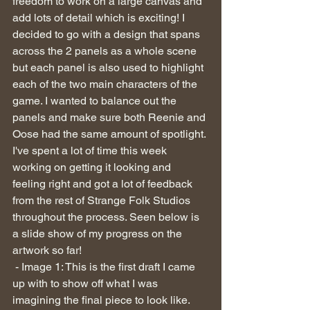
freedom to work on a large canvas and 
add lots of detail which is exciting! I 
decided to go with a design that spans 
across the 2 panels as a whole scene 
but each panel is also used to highlight 
each of the two main characters of the 
game. I wanted to balance out the 
panels and make sure both Reenie and 
Oose had the same amount of spotlight. 
I've spent a lot of time this week 
working on getting it looking and 
feeling right and got a lot of feedback 
from the rest of Strange Folk Studios 
throughout the process. Seen below is 
a slide show of my progress on the 
artwork so far!
 - Image 1: This is the first draft I came 
up with to show off what I was 
imagining the final piece to look like. 