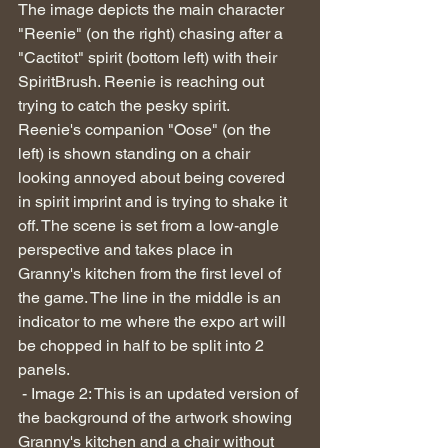
The image depicts the main character 
"Reenie" (on the right) chasing after a 
"Cactitot" spirit (bottom left) with their 
SpiritBrush. Reenie is reaching out 
trying to catch the pesky spirit.  
Reenie's companion "Oose" (on the 
left) is shown standing on a chair 
looking annoyed about being covered 
in spirit imprint and is trying to shake it 
off. The scene is set from a low-angle 
perspective and takes place in 
Granny's kitchen from the first level of 
the game. The line in the middle is an 
indicator to me where the expo art will 
be chopped in half to be split into 2 
panels.
 - Image 2: This is an updated version of 
the background of the artwork showing 
Granny's kitchen and a chair without 