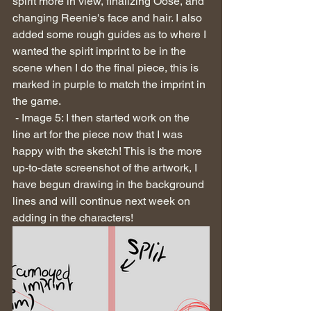
spirit more in view, finalizing Oose, and 
changing Reenie's face and hair. I also 
added some rough guides as to where I 
wanted the spirit imprint to be in the 
scene when I do the final piece, this is 
marked in purple to match the imprint in 
the game.
 - Image 5: I then started work on the 
line art for the piece now that I was 
happy with the sketch! This is the more 
up-to-date screenshot of the artwork, I 
have begun drawing in the background 
lines and will continue next week on 
adding in the characters!