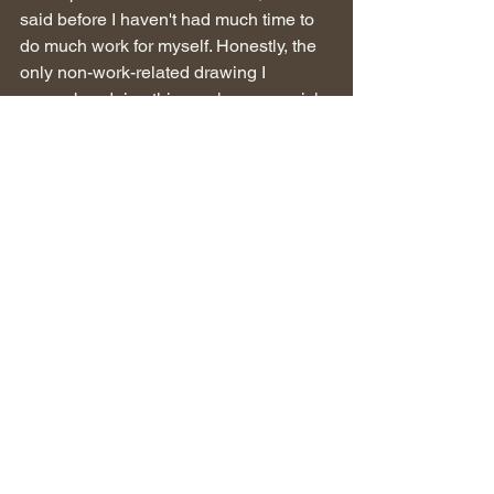
said before I haven't had much time to 
do much work for myself. Honestly, the 
only non-work-related drawing I 
remember doing this week was a quick 
doodle of myself, I'll share it below!
 - Image 6: Loose digital sketch mainly 
used as a warm-up before I went on to 
do other things. I'm personally a fan of 
how very quick lines can be used to 
give the impression of folds in clothing.