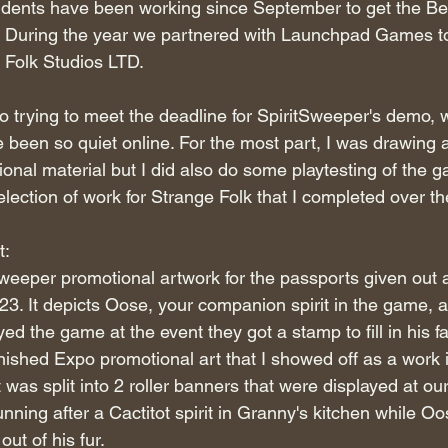
ents have been working since September to get the Be
ne. During the year we partnered with Launchpad Games to
 Folk Studios LTD.
o trying to meet the deadline for SpiritSweeper's demo, w
e been so quiet online. For the most part, I was drawing 
nal material but I did also do some playtesting of the g
election of work for Strange Folk that I completed over th
t:
weeper promotional artwork for the passports given out 
. It depicts Oose, your companion spirit in the game, 
ed the game at the event they got a stamp to fill in his f
inished Expo promotional art that I showed off as a work 
t was split into 2 roller banners that were displayed at our
ning after a Cactitot spirit in Granny's kitchen while Oos
 out of his fur.