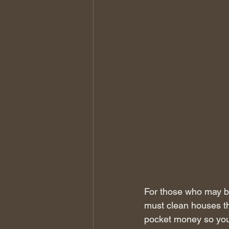
For those who may b
must clean houses th
pocket money so you