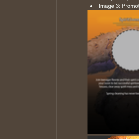
Image 3: Promot