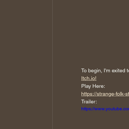
To begin, I'm exited
Itch.io!
Play Here:
https://strange-folk-s
Trailer:
https://www.youtube.