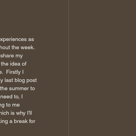
xperiences as 
ghout the week. 
o share my 
the idea of 
 Firstly I 
y last blog post 
e the summer to 
need to, I 
ng to me 
ch is why I'll 
ing a break for 