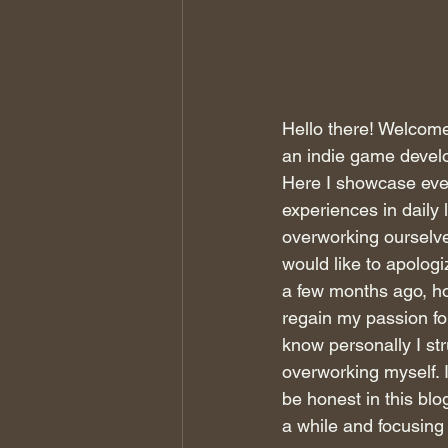
Hello there! Welcom
an indie game develop
Here I showcase every
experiences in daily 
overworking ourselves
would like to apologi
a few months ago, ho
regain my passion for 
know personally I st
overworking myself. I'
be honest in this blo
a while and focusing 