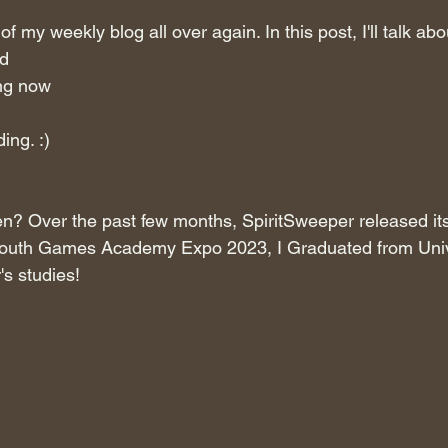
 of my weekly blog all over again. In this post, I'll talk abo
d
ng now
ing. :)
n? Over the past few months, SpiritSweeper released its
lmouth Games Academy Expo 2023, I Graduated from Univ
's studies!