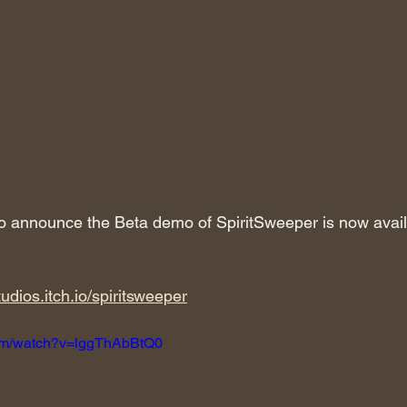
 to announce the Beta demo of SpiritSweeper is now availa
tudios.itch.io/spiritsweeper
com/watch?v=lggThAbBtQ0