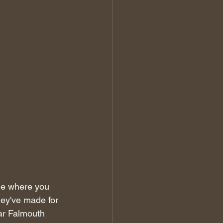
me where you 
hey've made for 
ar Falmouth 