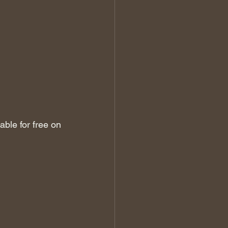
ble for free on 