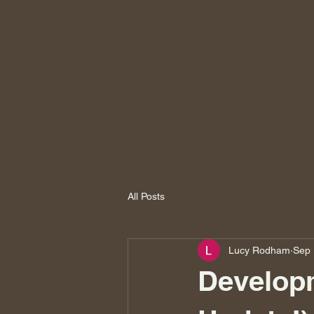
All Posts
Lucy Rodham
Sep 
Developm