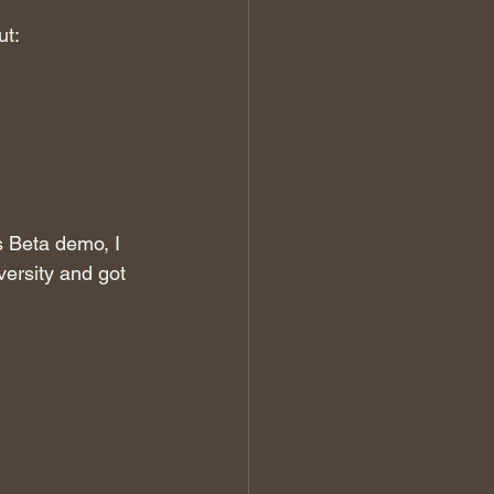
ut:
 Beta demo, I 
ersity and got 