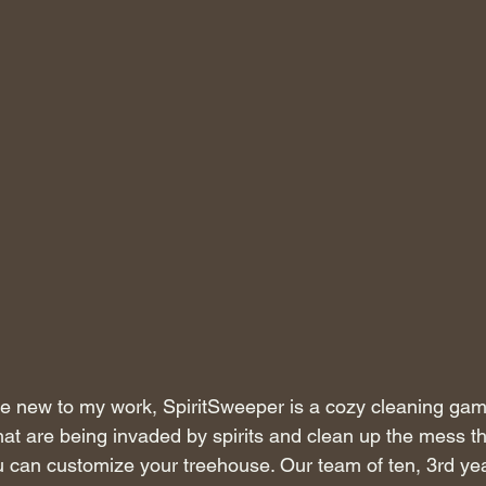
e new to my work, SpiritSweeper is a cozy cleaning ga
at are being invaded by spirits and clean up the mess t
 can customize your treehouse. Our team of ten, 3rd ye