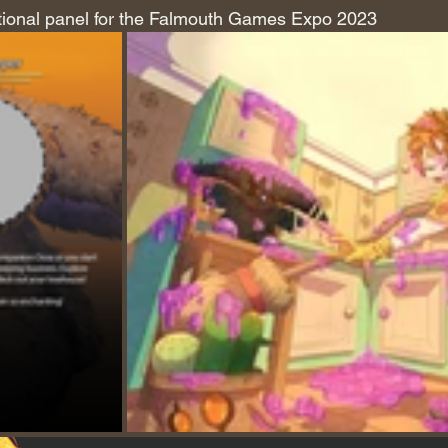
ional panel for the Falmouth Games Expo 2023