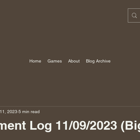
Home
Games
About
Blog Archive
11, 2023
5 min read
ent Log 11/09/2023 (Bi