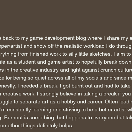
e back to my game development blog where I share my e
er/artist and show off the realistic workload I do throu
thing from finished work to silly little sketches, I aim t
life as a student and game artist to hopefully break down 
 in the creative industry and fight against crunch culture. 
ze for being so quiet across all of my socials and since m
nestly, I needed a break. I got burnt out and had to tak
creative work. I strongly believe in taking a break if you 
ruggle to separate art as a hobby and career. Often leadi
m constantly learning and striving to be a better artist whi
g, Burnout is something that happens to everyone but tak
on other things definitely helps. 