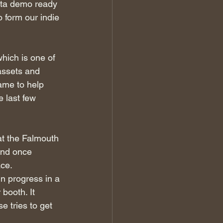
ta demo ready 
 form our indie 
hich is one of 
assets and 
ame to help 
e last few 
at the Falmouth 
and once 
ace.
in progress in a 
 booth. It 
e tries to get 