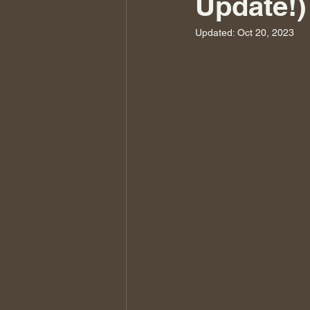
Update!)
Updated:
Oct 20, 2023