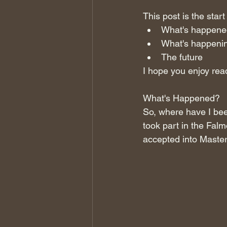
This post is the start
What's happene
What's happeni
The future 
I hope you enjoy read
What's Happened?
So, where have I bee
took part in the Fa
accepted into Master