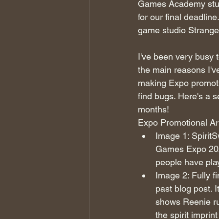
Games Academy stud
for our final deadli
game studio Strange
I've been very busy t
the main reasons I'v
making Expo promotio
find bugs. Here's a s
months!
Expo Promotional Ar
Image 1: SpiritS
Games Expo 2023
people have play
Image 2: Fully f
past blog post. I
shows Reenie run
the spirit imprint