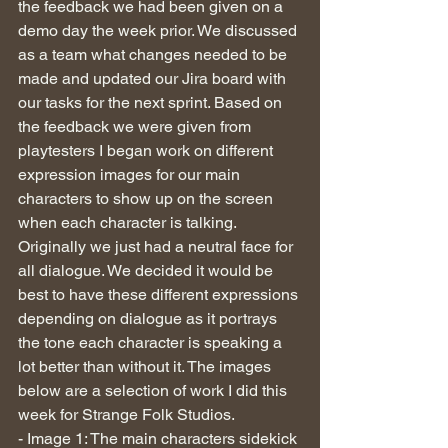
the feedback we had been given on a 
demo day the week prior. We discussed 
as a team what changes needed to be 
made and updated our Jira board with 
our tasks for the next sprint. Based on 
the feedback we were given from 
playtesters I began work on different 
expression images for our main 
characters to show up on the screen 
when each character is talking. 
Originally we just had a neutral face for 
all dialogue. We decided it would be 
best to have these different expressions 
depending on dialogue as it portrays 
the tone each character is speaking a 
lot better than without it. The images 
below are a selection of work I did this 
week for Strange Folk Studios. 
- Image 1: The main characters sidekick 