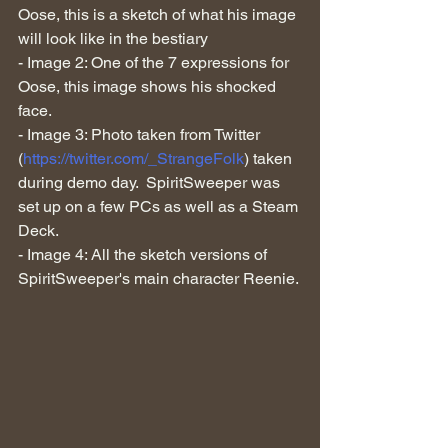
Oose, this is a sketch of what his image 
will look like in the bestiary
- Image 2: One of the 7 expressions for 
Oose, this image shows his shocked 
face.
- Image 3: Photo taken from Twitter 
(
https://twitter.com/_StrangeFolk
) taken 
during demo day.  SpiritSweeper was 
set up on a few PCs as well as a Steam 
Deck.
- Image 4: All the sketch versions of 
SpiritSweeper's main character Reenie.