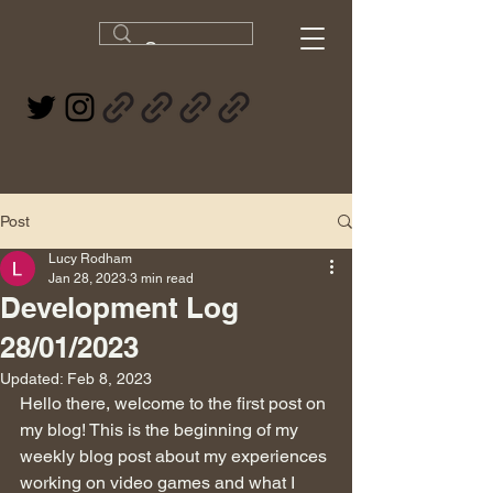
Post
Lucy Rodham
Jan 28, 2023
3 min read
Development Log
28/01/2023
Updated:
Feb 8, 2023
Hello there, welcome to the first post on 
my blog! This is the beginning of my 
weekly blog post about my experiences 
working on video games and what I 