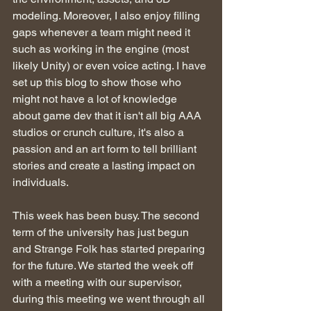
modeling. Moreover, I also enjoy filling 
gaps whenever a team might need it 
such as working in the engine (most 
likely Unity) or even voice acting. I have 
set up this blog to show those who 
might not have a lot of knowledge 
about game dev that it isn't all big AAA 
studios or crunch culture, it's also a 
passion and an art form to tell brilliant 
stories and create a lasting impact on 
individuals.
This week has been busy. The second 
term of the university has just begun 
and Strange Folk has started preparing 
for the future. We started the week off 
with a meeting with our supervisor, 
during this meeting we went through all 