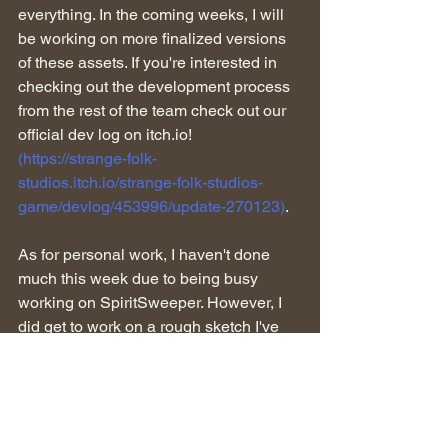
everything. In the coming weeks, I will 
be working on more finalized versions 
of these assets. If you're interested in 
checking out the development process 
from the rest of the team check out our 
official dev log on itch.io! 
(https://strange-folk-
studios.itch.io/strange-folk-studios-
game/devlog/453996/update-270123)
.
As for personal work, I haven't done 
much this week due to being busy 
working on SpiritSweeper. However, I 
did get to work on a rough sketch I've 
been wanting to do for a while. The 
image below is the sketch, I found the 
angle to be very interesting to work on 
as well as working out the perspective. 
As you can see it's just primarily rough 