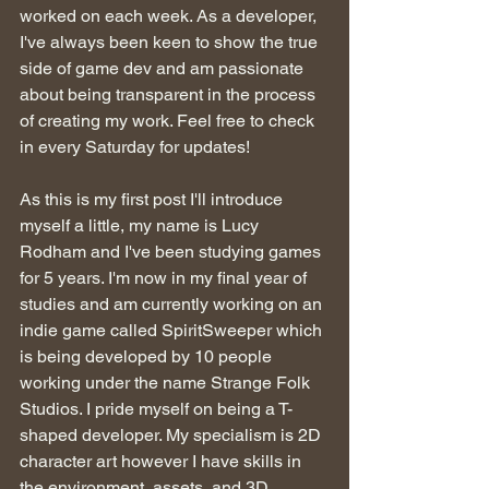
worked on each week. As a developer, 
I've always been keen to show the true 
side of game dev and am passionate 
about being transparent in the process 
of creating my work. Feel free to check 
in every Saturday for updates!
As this is my first post I'll introduce 
myself a little, my name is Lucy 
Rodham and I've been studying games 
for 5 years. I'm now in my final year of 
studies and am currently working on an 
indie game called SpiritSweeper which 
is being developed by 10 people 
working under the name Strange Folk 
Studios. I pride myself on being a T-
shaped developer. My specialism is 2D 
character art however I have skills in 
the environment, assets, and 3D 