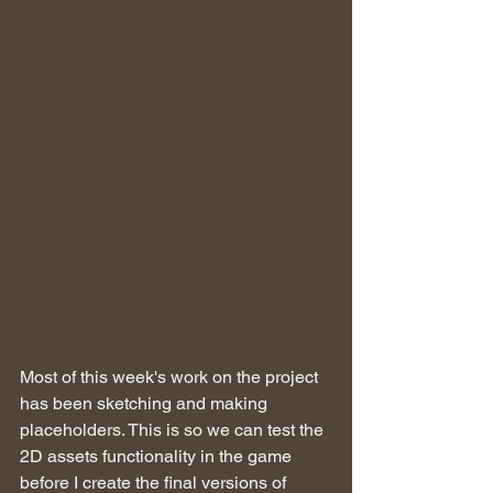
Most of this week's work on the project 
has been sketching and making 
placeholders. This is so we can test the 
2D assets functionality in the game 
before I create the final versions of 